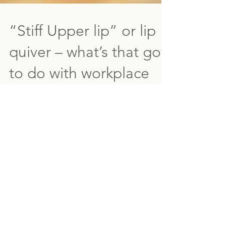
“Stiff Upper lip” or lip
quiver – what’s that got
to do with workplace
health?
In England (maybe elsewhere too) there is a
saying 'stiff upper lip' - in that you see or
feel something discomforting, unsettling
or...